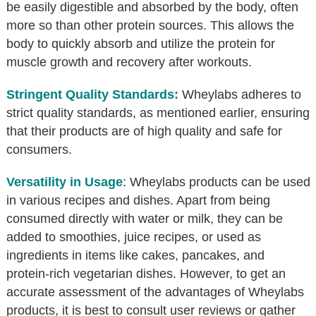
be easily digestible and absorbed by the body, often
more so than other protein sources. This allows the
body to quickly absorb and utilize the protein for
muscle growth and recovery after workouts.
Stringent Quality Standards:
Wheylabs adheres to
strict quality standards, as mentioned earlier, ensuring
that their products are of high quality and safe for
consumers.
Versatility in Usage
: Wheylabs products can be used
in various recipes and dishes. Apart from being
consumed directly with water or milk, they can be
added to smoothies, juice recipes, or used as
ingredients in items like cakes, pancakes, and
protein-rich vegetarian dishes. However, to get an
accurate assessment of the advantages of Wheylabs
products, it is best to consult user reviews or gather