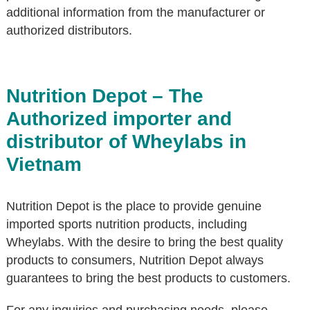
additional information from the manufacturer or
authorized distributors.
Nutrition Depot – The
Authorized importer and
distributor of Wheylabs in
Vietnam
Nutrition Depot is the place to provide genuine
imported sports nutrition products, including
Wheylabs. With the desire to bring the best quality
products to consumers, Nutrition Depot always
guarantees to bring the best products to customers.
For any inquiries and purchasing needs, please