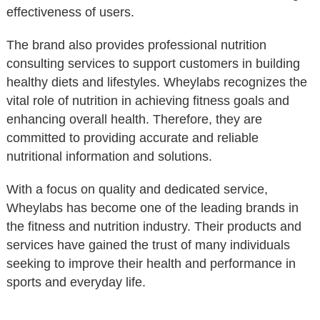
effectiveness of users.
The brand also provides professional nutrition
consulting services to support customers in building
healthy diets and lifestyles. Wheylabs recognizes the
vital role of nutrition in achieving fitness goals and
enhancing overall health. Therefore, they are
committed to providing accurate and reliable
nutritional information and solutions.
With a focus on quality and dedicated service,
Wheylabs has become one of the leading brands in
the fitness and nutrition industry. Their products and
services have gained the trust of many individuals
seeking to improve their health and performance in
sports and everyday life.