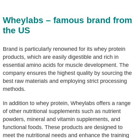
Wheylabs – famous brand from
the US
Brand is particularly renowned for its whey protein
products, which are easily digestible and rich in
essential amino acids for muscle development. The
company ensures the highest quality by sourcing the
best raw materials and employing strict processing
methods.
In addition to whey protein, Wheylabs offers a range
of other nutritional supplements such as nutrient
powders, mineral and vitamin supplements, and
functional foods. These products are designed to
meet the nutritional needs and enhance the training