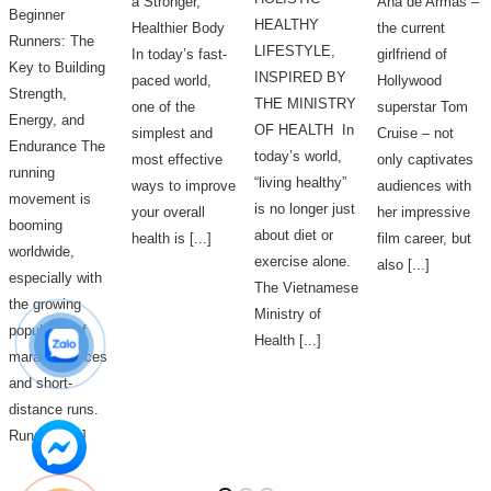
a Stronger,
Ana de Armas –
Beginner
HEALTHY
Healthier Body
the current
Runners: The
LIFESTYLE,
In today’s fast-
girlfriend of
Key to Building
INSPIRED BY
paced world,
Hollywood
Strength,
THE MINISTRY
one of the
superstar Tom
Energy, and
OF HEALTH In
simplest and
Cruise – not
Endurance The
today’s world,
most effective
only captivates
running
“living healthy”
ways to improve
audiences with
movement is
is no longer just
your overall
her impressive
booming
about diet or
health is [...]
film career, but
worldwide,
exercise alone.
also [...]
especially with
The Vietnamese
the growing
Ministry of
popularity of
Health [...]
marathon races
and short-
distance runs.
Running [...]