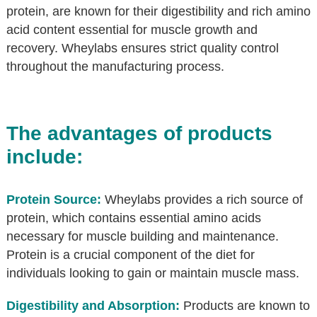
protein, are known for their digestibility and rich amino
acid content essential for muscle growth and
recovery. Wheylabs ensures strict quality control
throughout the manufacturing process.
The advantages of products
include:
Protein Source:
Wheylabs provides a rich source of
protein, which contains essential amino acids
necessary for muscle building and maintenance.
Protein is a crucial component of the diet for
individuals looking to gain or maintain muscle mass.
Digestibility and Absorption:
Products are known to