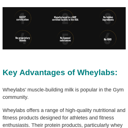
Key Advantages of Wheylabs:
Wheylabs’ muscle-building milk is popular in the Gym
community.
Wheylabs offers a range of high-quality nutritional and
fitness products designed for athletes and fitness
enthusiasts. Their protein products, particularly whey