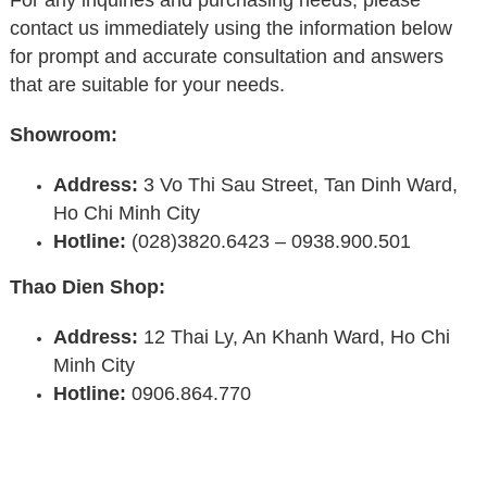
contact us immediately using the information below
for prompt and accurate consultation and answers
that are suitable for your needs.
Showroom:
Address:
3 Vo Thi Sau Street, Tan Dinh Ward,
Ho Chi Minh City
Hotline:
(028)3820.6423 – 0938.900.501
Thao Dien Shop:
Address:
12 Thai Ly, An Khanh Ward, Ho Chi
Minh City
Hotline:
0906.864.770