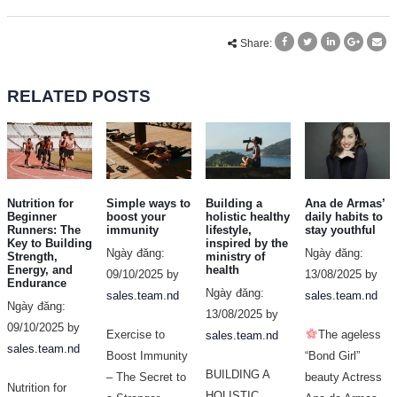
Share:
RELATED
POSTS
Nutrition for
Simple ways to
Building a
Ana de Armas’
Beginner
boost your
holistic healthy
daily habits to
Runners: The
immunity
lifestyle,
stay youthful
Key to Building
inspired by the
Ngày đăng:
Ngày đăng:
Strength,
ministry of
Energy, and
health
09/10/2025 by
13/08/2025 by
Endurance
Ngày đăng:
sales.team.nd
sales.team.nd
Ngày đăng:
13/08/2025 by
09/10/2025 by
Exercise to
The ageless
sales.team.nd
sales.team.nd
Boost Immunity
“Bond Girl”
BUILDING A
– The Secret to
beauty Actress
Nutrition for
HOLISTIC