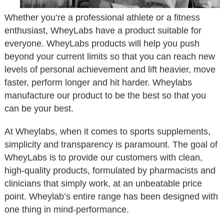
Whether you’re a professional athlete or a fitness
enthusiast, WheyLabs have a product suitable for
everyone. WheyLabs products will help you push
beyond your current limits so that you can reach new
levels of personal achievement and lift heavier, move
faster, perform longer and hit harder. Wheylabs
manufacture our product to be the best so that you
can be your best.
At Wheylabs, when it comes to sports supplements,
simplicity and transparency is paramount. The goal of
WheyLabs is to provide our customers with clean,
high-quality products, formulated by pharmacists and
clinicians that simply work, at an unbeatable price
point. Wheylab’s entire range has been designed with
one thing in mind-performance.