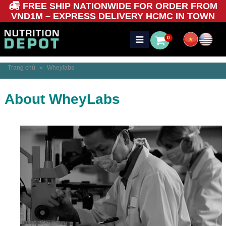
FREE SHIP NATIONWIDE FOR ORDER FROM
VND1M – EXPRESS DELIVERY HCMC IN TOWN
0
Trang chủ
»
Wheylabs
About WheyLabs