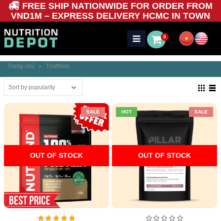
FREE SHIP NATIONWIDE FOR ORDER FROM
VND1M – EXPRESS DELIVERY HCMC IN TOWN
0
Trang chủ
»
Triathlon
SALE
HOT
SALE
OUT OF STOCK
OUT OF STOCK