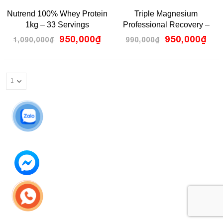
5.00
0
Nutrend 100% Whey Protein
Triple Magnesium
out
out
of 5
of
1kg – 33 Servings
Professional Recovery –
5
Pillar Performance
950,000
₫
950,000
₫
1,090,000
₫
990,000
₫