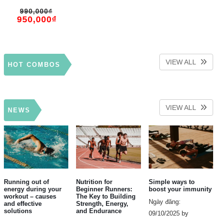
Recovery – Pillar
990,000
₫
Performance
950,000
₫
VIEW ALL
HOT COMBOS
VIEW ALL
NEWS
Running out of
Nutrition for
Simple ways to
energy during your
Beginner Runners:
boost your immunity
workout – causes
The Key to Building
Ngày đăng:
and effective
Strength, Energy,
solutions
and Endurance
09/10/2025 by