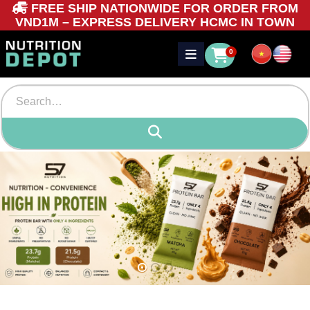
FREE SHIP NATIONWIDE FOR ORDER FROM
VND1M – EXPRESS DELIVERY HCMC IN TOWN
0