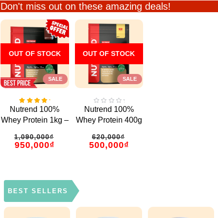
Don't miss out on these amazing deals!
OUT OF STOCK
OUT OF STOCK
SALE
SALE
5.00
0
Nutrend 100%
Nutrend 100%
out
out
of 5
of
Whey Protein 1kg –
Whey Protein 400g
5
33 Servings
– 13 Servings
1,090,000
₫
620,000
₫
950,000
₫
500,000
₫
BEST SELLERS