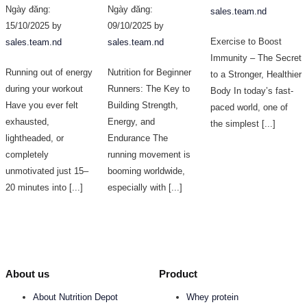
Ngày đăng:
Ngày đăng:
sales.team.nd
15/10/2025 by
09/10/2025 by
Exercise to Boost
sales.team.nd
sales.team.nd
Immunity – The Secret
Running out of energy
Nutrition for Beginner
to a Stronger, Healthier
during your workout
Runners: The Key to
Body In today’s fast-
Have you ever felt
Building Strength,
paced world, one of
exhausted,
Energy, and
the simplest [...]
lightheaded, or
Endurance The
completely
running movement is
unmotivated just 15–
booming worldwide,
20 minutes into [...]
especially with [...]
About us
Product
About Nutrition Depot
Whey protein