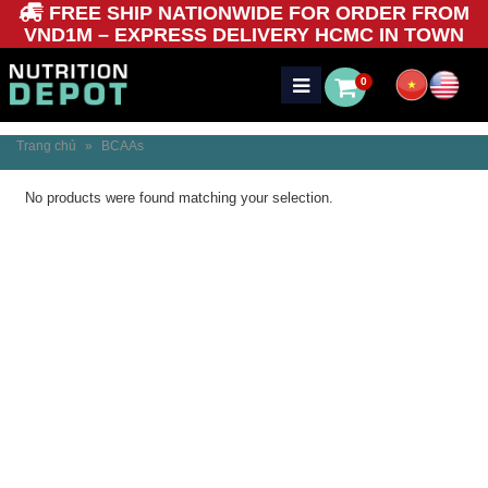
FREE SHIP NATIONWIDE FOR ORDER FROM
VND1M – EXPRESS DELIVERY HCMC IN TOWN
0
Trang chủ
»
BCAAs
No products were found matching your selection.