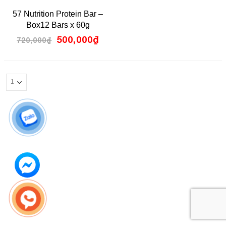
0
57 Nutrition Protein Bar –
out
of
Box12 Bars x 60g
5
500,000
₫
720,000
₫