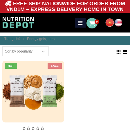
FREE SHIP NATIONWIDE FOR ORDER FROM
VND1M – EXPRESS DELIVERY HCMC IN TOWN
0
Trang chủ
»
Energy gels, bars
HOT
SALE