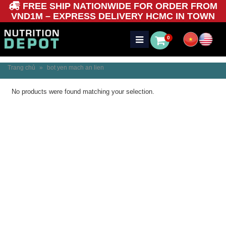
FREE SHIP NATIONWIDE FOR ORDER FROM
VND1M – EXPRESS DELIVERY HCMC IN TOWN
0
Trang chủ
»
bot yen mach an lien
No products were found matching your selection.