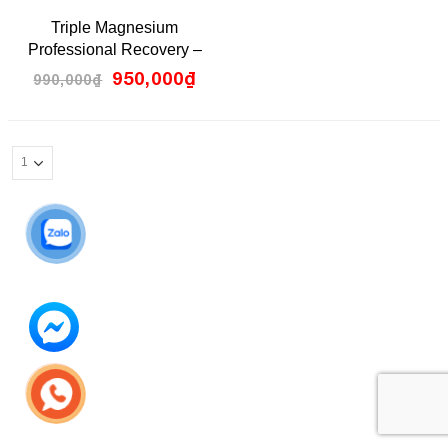
0
Triple Magnesium
out
of
Professional Recovery –
5
Pillar Performance
950,000
₫
990,000
₫