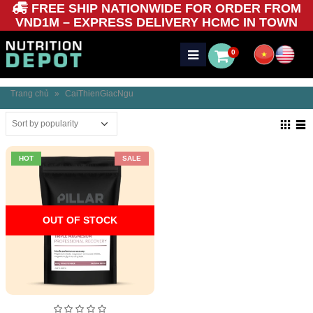
FREE SHIP NATIONWIDE FOR ORDER FROM
VND1M – EXPRESS DELIVERY HCMC IN TOWN
0
Trang chủ
»
CaiThienGiacNgu
HOT
SALE
OUT OF STOCK