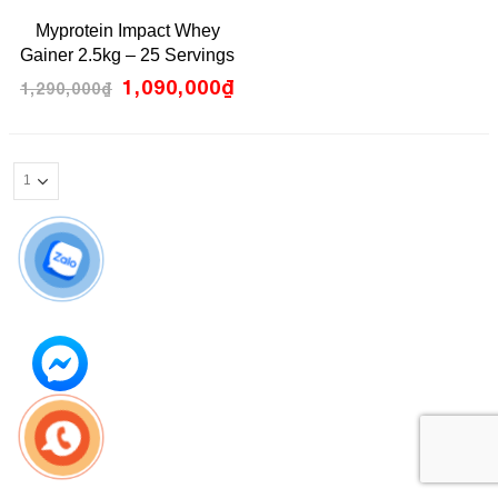
0
Myprotein Impact Whey
out
of
Gainer 2.5kg – 25 Servings
5
1,090,000
₫
1,290,000
₫