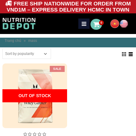
FREE SHIP NATIONWIDE FOR ORDER FROM
VND1M – EXPRESS DELIVERY HCMC IN TOWN
0
Trang chủ
»
mass
SALE
OUT OF STOCK