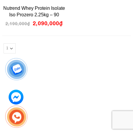
0
Nutrend Whey Protein Isolate
out
of
Iso Prozero 2.25kg – 90
5
servings
2,090,000
₫
2,190,000
₫