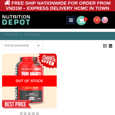
FREE SHIP NATIONWIDE FOR ORDER FROM
VND1M – EXPRESS DELIVERY HCMC IN TOWN
0
Trang chủ
»
muscle gain
SALE
OUT OF STOCK