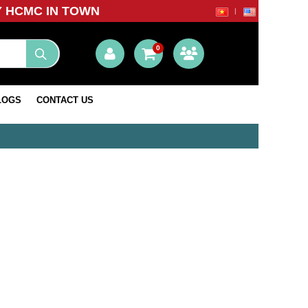
Y HCMC IN TOWN
0
LOGS
CONTACT US