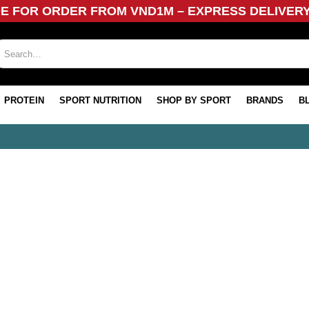
DE FOR ORDER FROM VND1M – EXPRESS DELIVER
PROTEIN
SPORT NUTRITION
SHOP BY SPORT
BRANDS
B