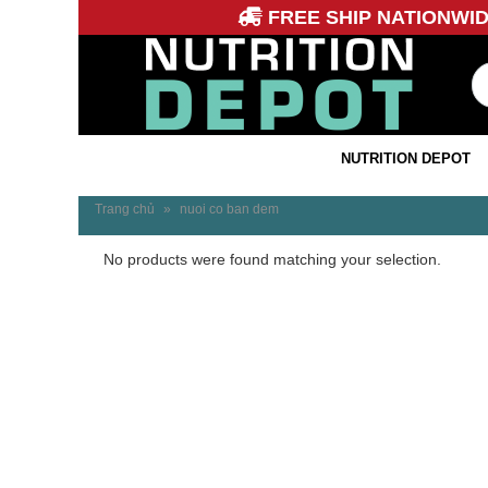
FREE SHIP NATIONWI
NUTRITION DEPOT
Trang chủ
»
nuoi co ban dem
No products were found matching your selection.