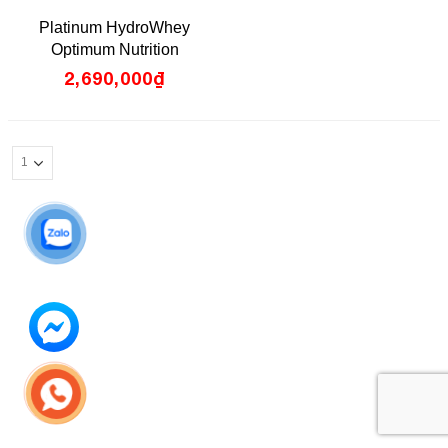
0
Platinum HydroWhey
out
of
Optimum Nutrition
5
2,690,000
₫