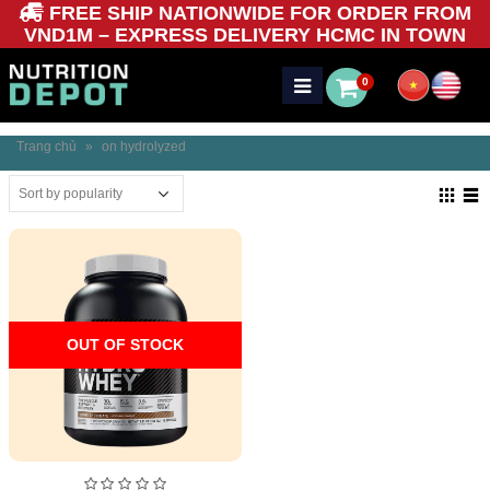
FREE SHIP NATIONWIDE FOR ORDER FROM
VND1M – EXPRESS DELIVERY HCMC IN TOWN
0
Trang chủ
»
on hydrolyzed
OUT OF STOCK