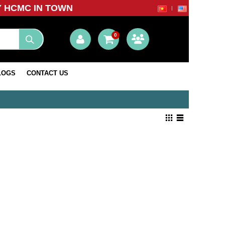
Y HCMC IN TOWN
0
LOGS
CONTACT US