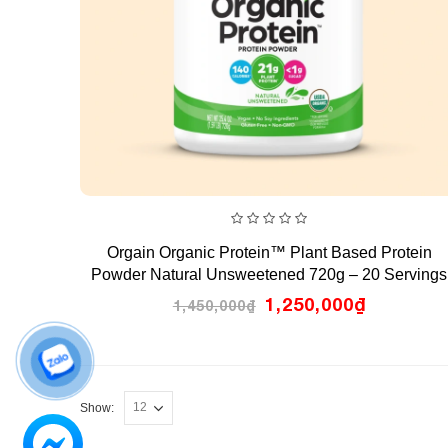
0
Orgain Organic Protein™ Plant Based Protein
out
of
Powder Natural Unsweetened 720g – 20 Servings
5
Original
Current
1,250,000
₫
1,450,000
₫
price
price
was:
is:
1,450,000₫.
1,250,00
Show: