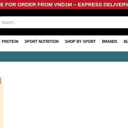
DE FOR ORDER FROM VND1M – EXPRESS DELIVER
PROTEIN
SPORT NUTRITION
SHOP BY SPORT
BRANDS
B