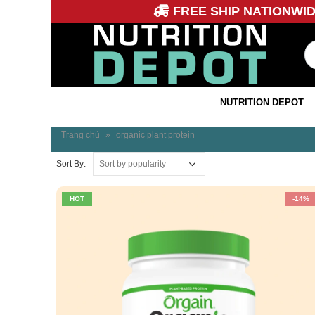
FREE SHIP NATIONWI
NUTRITION DEPOT
Trang chủ
»
organic plant protein
Sort By:
HOT
-14%