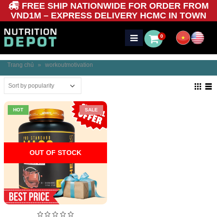
FREE SHIP NATIONWIDE FOR ORDER FROM
VND1M – EXPRESS DELIVERY HCMC IN TOWN
0
Trang chủ
»
workoutmotivation
HOT
SALE
OUT OF STOCK