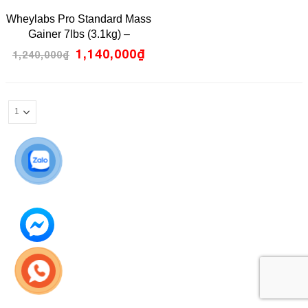
0
Wheylabs Pro Standard Mass
out
of
Gainer 7lbs (3.1kg) –
5
Chocolate Melt Flavour
1,140,000
₫
1,240,000
₫