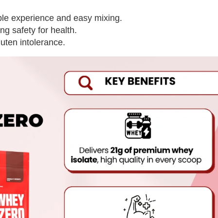
able experience and easy mixing.
ing safety for health.
luten intolerance.