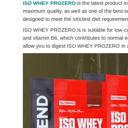
ISO WHEY PROZERO
is the latest product
maximum quality, as well as one of the best s
designed to meet the strictest diet requiremen
ISO WHEY PROZERO is is suitable for low-carb
and vitamin B6, which contributes to normal 
allow you to digest ISO WHEY PROZERO in a r