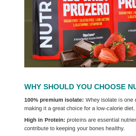
WHY SHOULD YOU CHOOSE N
100% premium isolate:
Whey isolate is one o
making it a great choice for a low-calorie diet.
High in Protein:
proteins are
essential nutri
contribute to keeping your bones healthy.