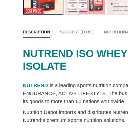
DESCRIPTION
SUGGESTED USE
NUTRITION
NUTREND ISO WHEY
ISOLATE
NUTREND
is a leading sports nutrition com
ENDURANCE, ACTIVE LIFESTYLE. The business, 
its goods to more than 60 nations worldwide.
Nutrition Depot imports and distributes Nutr
Nutrend’s premium sports nutrition solutions.