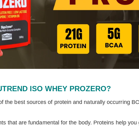
UTREND ISO WHEY PROZERO?
f the best sources of protein and naturally occurring BCA
ents that are fundamental for the body. Proteins help y