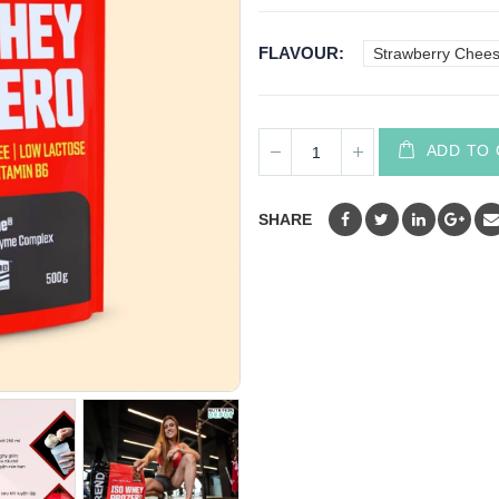
FLAVOUR
Strawberry Chee
ADD TO
SHARE