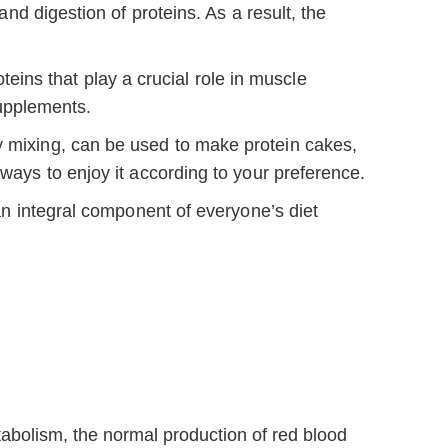
d digestion of proteins. As a result, the
ins that play a crucial role in muscle
upplements.
sy mixing, can be used to make protein cakes,
 ways to enjoy it according to your preference.
s an integral component of everyone’s diet
abolism, the normal production of red blood