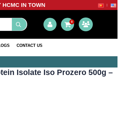
Y HCMC IN TOWN
0
LOGS
CONTACT US
ein Isolate Iso Prozero 500g –