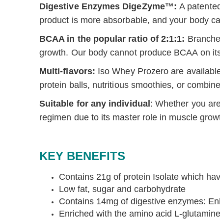
Digestive Enzymes DigeZyme™:
A patented
product is more absorbable, and your body can 
BCAA in the popular ratio of 2:1:1:
Branched
growth. Our body cannot produce BCAA on its
Multi-flavors:
Iso Whey Prozero are a
vailabl
protein balls, nutritious smoothies, or combin
Suitable for any individual
: Whether you are 
regimen due to its master role in muscle grow
KEY BENEFITS
Contains 21g of protein Isolate which ha
Low fat, sugar and carbohydrate
Contains 14mg of digestive enzymes: Enha
Enriched with the amino acid L-glutamine