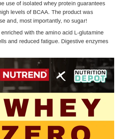
he use of isolated whey protein guarantees
 high levels of BCAA. The product was
ose and, most importantly, no sugar!
 enriched with the amino acid L-glutamine
ells and reduced fatigue. Digestive enzymes