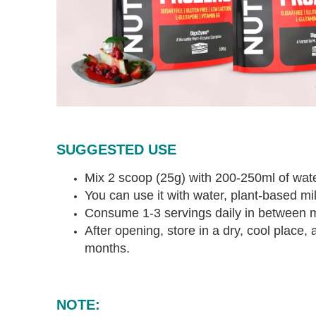
SUGGESTED USE
Mix 2 scoop (25g) with 200-250ml of water
You can use it with water, plant-based milk
Consume 1-3 servings daily in between 
After opening, store in a dry, cool place
months.
NOTE: