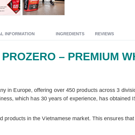
AL INFORMATION
INGREDIENTS
REVIEWS
 PROZERO – PREMIUM W
pany in Europe, offering over 450 products across 3 d
which has 30 years of experience, has obtained ISO c
end products in the Vietnamese market. This ensures tha