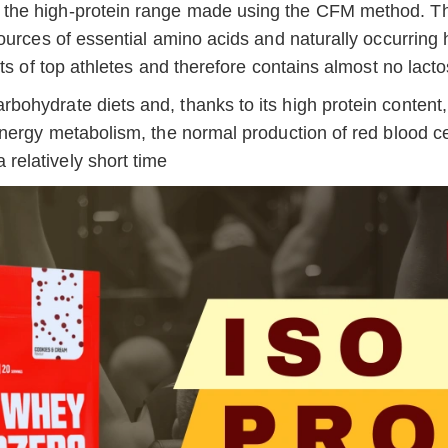
 in the high-protein range made using the CFM method. T
ources of essential amino acids and naturally occurring
ts of top athletes and therefore contains almost no lact
ohydrate diets and, thanks to its high protein content,
energy metabolism, the normal production of red blood c
elatively short time