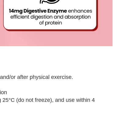
nd/or after physical exercise.
ion
g 25°C (do not freeze), and use within 4