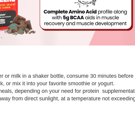
 or milk in a shaker bottle, consume 30 minutes before a
, or mix it into your favorite smoothie or yogurt.
meals, depending on your need for protein supplementat
, away from direct sunlight, at a temperature not exceedin