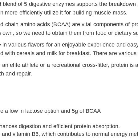
 blend of 5 digestive enzymes supports the breakdown an
more efficiently utilize it for building muscle mass.
-chain amino acids (BCAA) are vital components of prote
 own, so we need to obtain them from food or dietary s
e in various flavors for an enjoyable experience and ea
ed with cereals and milk for breakfast. There are various
an elite athlete or a recreational cross-fitter, protein i
th and repair.
ve a low in lactose option and 5g of BCAA
nces digestion and efficient protein absorption.
 and vitamin B6, which contributes to normal energy met