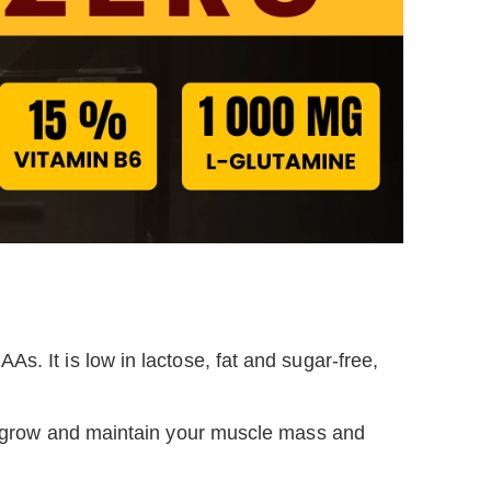
As. It is low in lactose, fat and sugar-free,
ou grow and maintain your muscle mass and