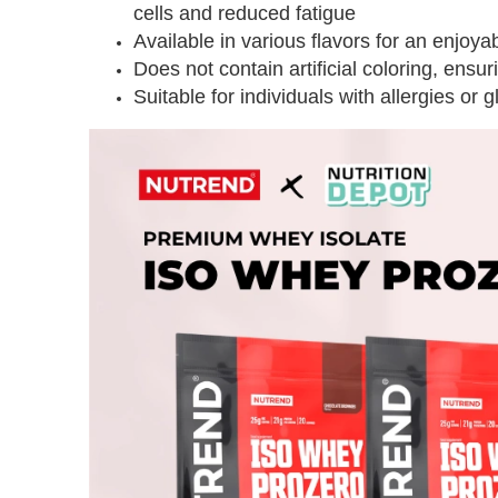
cells and reduced fatigue
Available in various flavors for an enjoy
Does not contain artificial coloring, ensur
Suitable for individuals with allergies or g