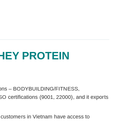
HEY PROTEIN
ivisions – BODYBUILDING/FITNESS,
ertifications (9001, 22000), and it exports
t customers in Vietnam have access to