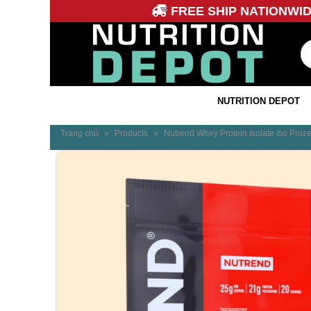
FREE SHIP NATIONWI
NUTRITION DEPOT
Trang chủ
»
Products
»
Nutrend Whey Protein Isolate Iso Proz