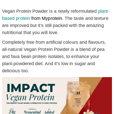
Vegan Protein Powder is a newly reformulated
plant-
based protein
from Myprotein
.
The taste and texture
are improved but it’s still packed with the amazing
nutritional that you will love.
Completely free from artificial colours and flavours,
all-natural Vegan Protein Powder is a blend of pea
and fava bean protein isolates, to enhance your
plant-powdered diet. And it’s low in sugar and
delicious too.