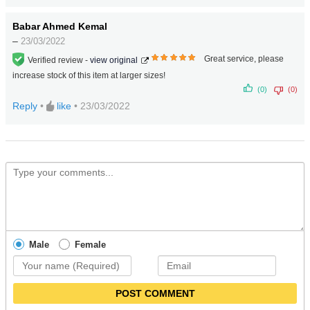
Babar Ahmed Kemal
–
23/03/2022
Great service, please
Verified review -
view original
5
out
increase stock of this item at larger sizes!
of 5
(0)
(0)
Reply
•
like
•
23/03/2022
Male
Female
POST COMMENT