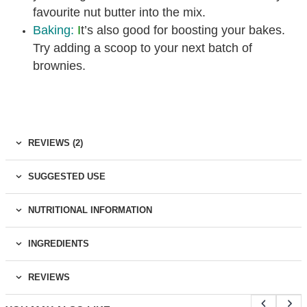
favourite nut butter into the mix.
Baking:
I
t’s also good for boosting your bakes.
Try adding a scoop to your next batch of
brownies.
REVIEWS (2)
SUGGESTED USE
NUTRITIONAL INFORMATION
INGREDIENTS
REVIEWS