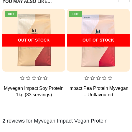
YOU MAY ALSO LIKE…
HOT
HOT
OUT OF STOCK
OUT OF STOCK
0
0
Myvegan Impact Soy Protein
Impact Pea Protein Myvegan
out
out
1kg (33 servings)
– Unflavoured
of
of
5
5
2 reviews for
Myvegan Impact Vegan Protein