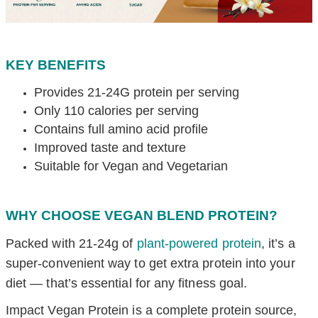
KEY BENEFITS
Provides 21-24G protein per serving
Only 110 calories per serving
Contains full amino acid profile
Improved taste and texture
Suitable for Vegan and Vegetarian
WHY CHOOSE VEGAN BLEND PROTEIN?
Packed with 21-24g of
plant-powered protein
, it’s a
super-convenient way to get extra protein into your
diet — that’s essential for any fitness goal.
Impact Vegan Protein is a complete protein source,