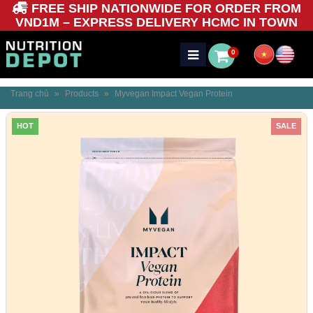
FREE SHIP NATIONWIDE FOR ORDER FROM
VND1M – EXPRESS DELIVERY HCMC IN TOWN
0
Trang chủ
»
Products
»
Myvegan Impact Vegan Protein
HOT
SALE