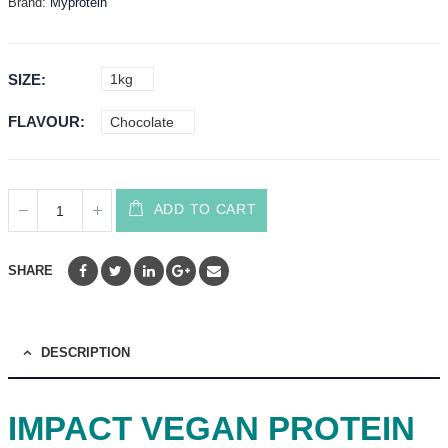
Brand:
Myprotein
SIZE
1kg
FLAVOUR
Chocolate
ADD TO CART
SHARE
DESCRIPTION
IMPACT VEGAN PROTEIN