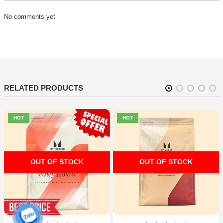
No comments yet
RELATED PRODUCTS
HOT
HOT
OUT OF STOCK
OUT OF STOCK