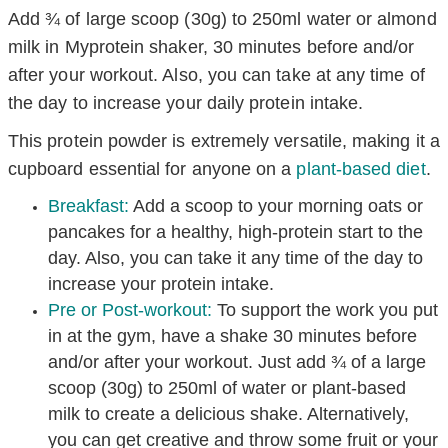
Add ¾ of large scoop (30g) to 250ml water or almond
milk in Myprotein shaker, 30 minutes before and/or
after your workout. Also, you can take at any time of
the day to increase your daily protein intake.
This protein powder is extremely versatile, making it a
cupboard essential for anyone on a
plant-based diet
.
Breakfast:
Add a scoop to your morning oats or
pancakes for a healthy, high-protein start to the
day. Also, you can take it any time of the day to
increase your protein intake.
Pre or Post-workout:
T
o
support the work you put
in at the gym, have a shake 30 minutes before
and/or after your workout. Just add ¾ of a large
scoop (30g) to 250ml of water or plant-based
milk to create a delicious shake. Alternatively,
you can get creative and throw some fruit or your