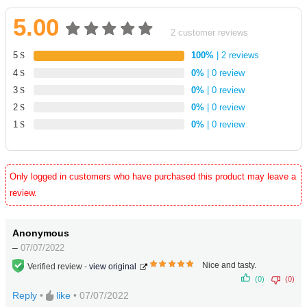
5.00
2
customer reviews
Rated
2
5
100%
| 2 reviews
5.00
4
0%
| 0 review
out
3
0%
| 0 review
of 5
2
0%
| 0 review
based
1
0%
| 0 review
on
customer
ratings
Only logged in customers who have purchased this product may leave a
review.
Anonymous
–
07/07/2022
Nice and tasty.
Verified review -
view original
5
out
(0)
(0)
of 5
Reply
•
like
•
07/07/2022