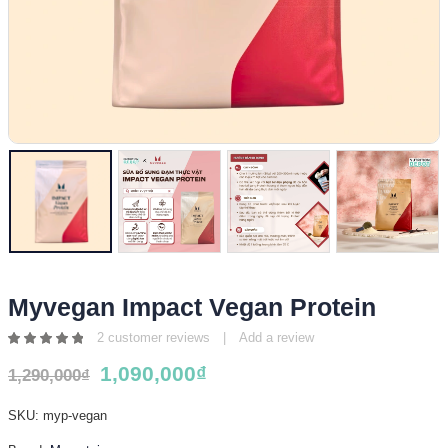
Myvegan Impact Vegan Protein
2
customer reviews
|
Add a review
5.00
1,090,000
₫
out
1,290,000
₫
of 5
SKU:
myp-vegan