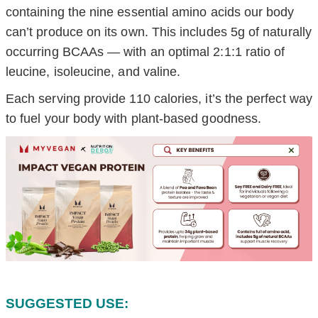
containing the nine essential amino acids our body
can’t produce on its own. This includes 5g of naturally
occurring BCAAs — with an optimal 2:1:1 ratio of
leucine, isoleucine, and valine.
Each serving provide 110 calories, it’s the perfect way
to fuel your body with plant-based goodness.
SUGGESTED USE: